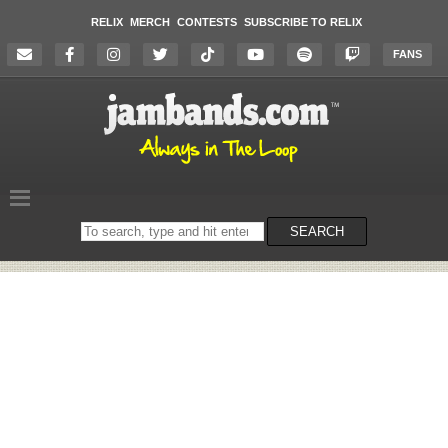
RELIX
MERCH
CONTESTS
SUBSCRIBE TO RELIX
FANS
Search
SEARCH
on
the
website