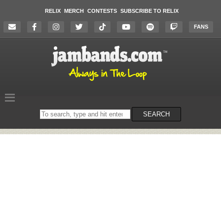
RELIX
MERCH
CONTESTS
SUBSCRIBE TO RELIX
FANS
Search
SEARCH
on
the
website