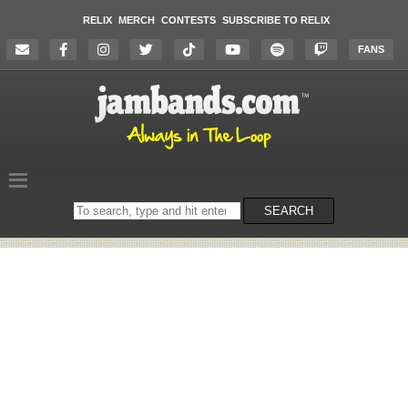
RELIX
MERCH
CONTESTS
SUBSCRIBE TO RELIX
FANS
Search
SEARCH
on
the
website