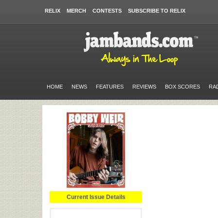
RELIX
MERCH
CONTESTS
SUBSCRIBE TO RELIX
HOME
NEWS
FEATURES
REVIEWS
BOX SCORES
RA
Current Issue Details