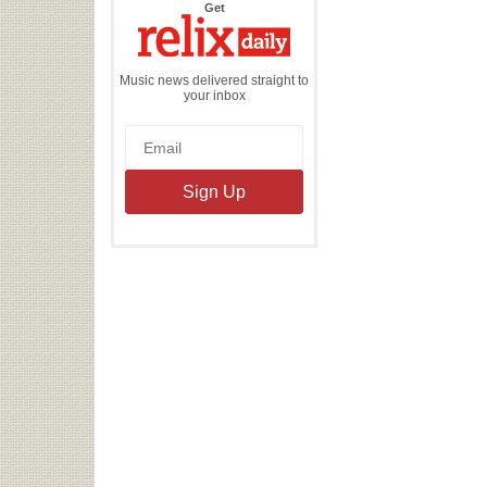
the
Get
Relix
Daily
Music news delivered straight to
your inbox