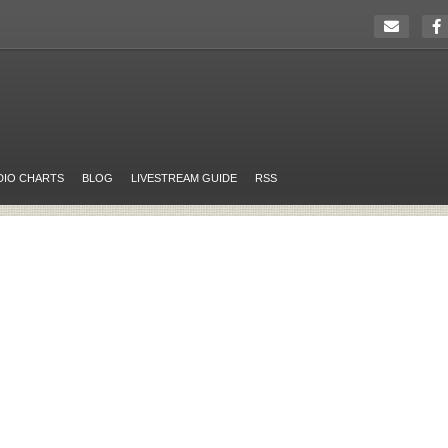
DIO CHARTS
BLOG
LIVESTREAM GUIDE
RSS