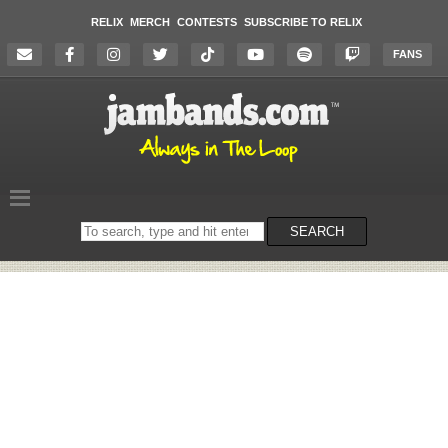
RELIX
MERCH
CONTESTS
SUBSCRIBE TO RELIX
FANS
Search
SEARCH
on
the
website