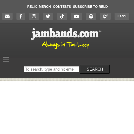
RELIX
MERCH
CONTESTS
SUBSCRIBE TO RELIX
FANS
Search
SEARCH
on
the
website