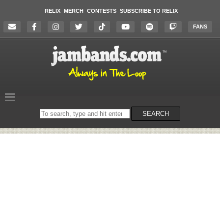
RELIX
MERCH
CONTESTS
SUBSCRIBE TO RELIX
FANS
Search
SEARCH
on
the
website