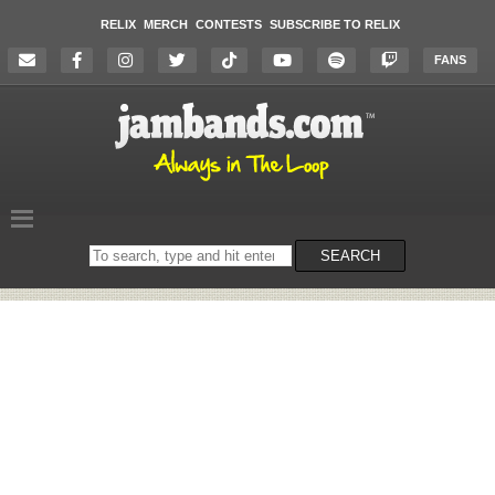
RELIX
MERCH
CONTESTS
SUBSCRIBE TO RELIX
FANS
Search
SEARCH
on
the
website