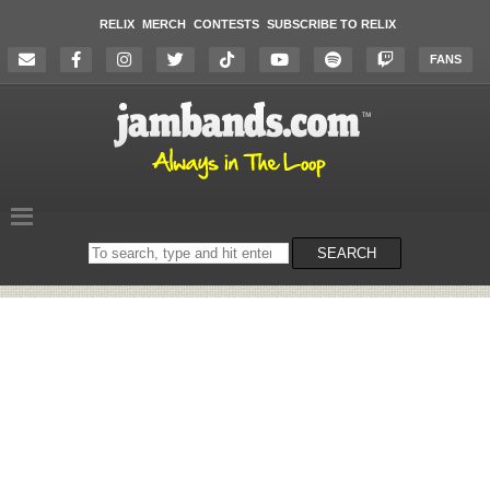
RELIX
MERCH
CONTESTS
SUBSCRIBE TO RELIX
FANS
Search
SEARCH
on
the
website