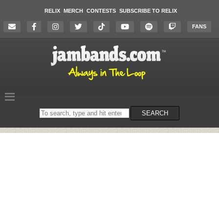
RELIX
MERCH
CONTESTS
SUBSCRIBE TO RELIX
FANS
Search
SEARCH
on
the
website