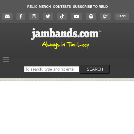
RELIX
MERCH
CONTESTS
SUBSCRIBE TO RELIX
FANS
Search
SEARCH
on
the
website