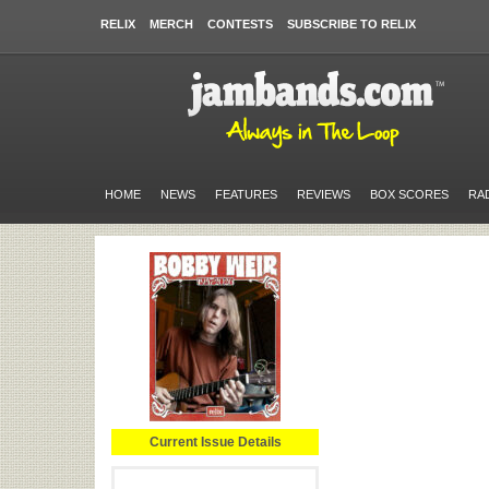
RELIX
MERCH
CONTESTS
SUBSCRIBE TO RELIX
HOME
NEWS
FEATURES
REVIEWS
BOX SCORES
RA
Current Issue Details