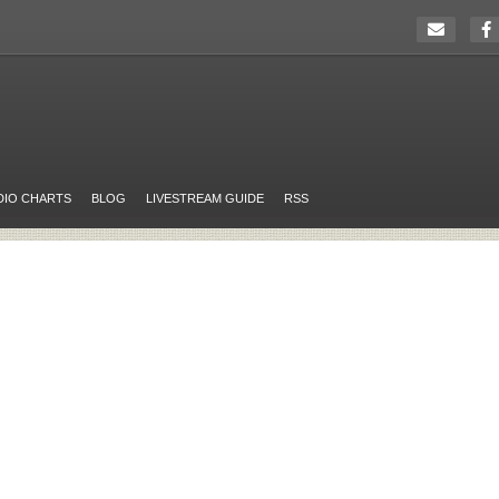
DIO CHARTS
BLOG
LIVESTREAM GUIDE
RSS