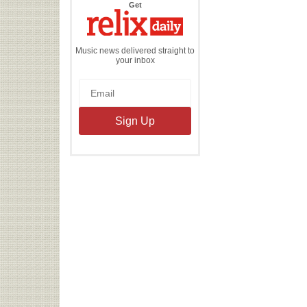
the
Get
Relix
Daily
Music news delivered straight to
your inbox