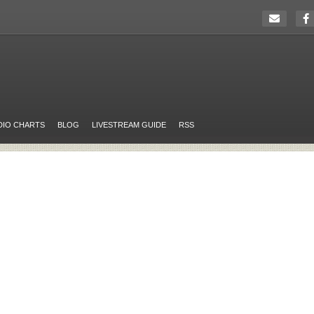
DIO CHARTS
BLOG
LIVESTREAM GUIDE
RSS