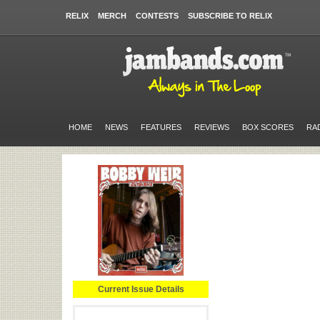
RELIX
MERCH
CONTESTS
SUBSCRIBE TO RELIX
HOME
NEWS
FEATURES
REVIEWS
BOX SCORES
RA
Current Issue Details