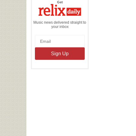
the
Get
Relix
Daily
Music news delivered straight to
your inbox