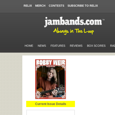
RELIX
MERCH
CONTESTS
SUBSCRIBE TO RELIX
HOME
NEWS
FEATURES
REVIEWS
BOX SCORES
RA
Current Issue Details