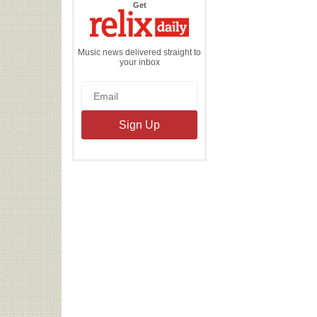
the
Get
Relix
Daily
Music news delivered straight to
your inbox