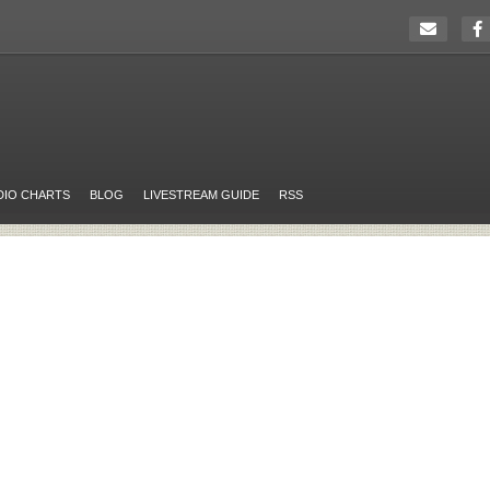
DIO CHARTS
BLOG
LIVESTREAM GUIDE
RSS