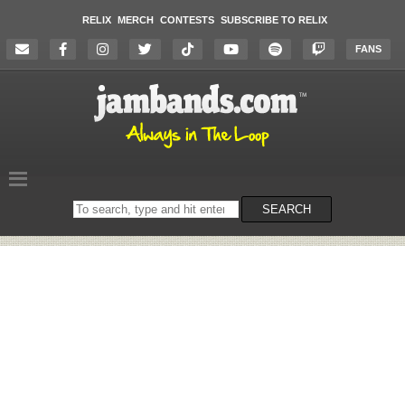
RELIX
MERCH
CONTESTS
SUBSCRIBE TO RELIX
FANS
Search
SEARCH
on
the
website