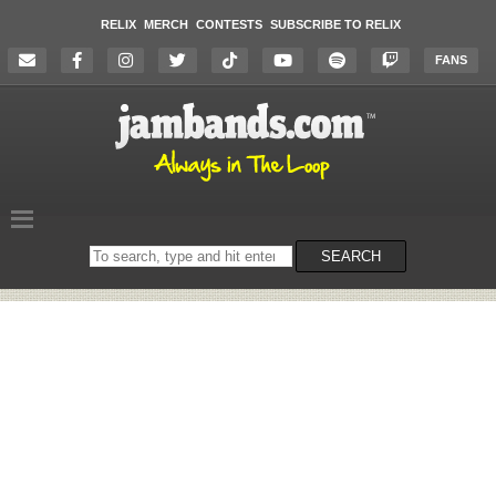
RELIX
MERCH
CONTESTS
SUBSCRIBE TO RELIX
FANS
Search
SEARCH
on
the
website