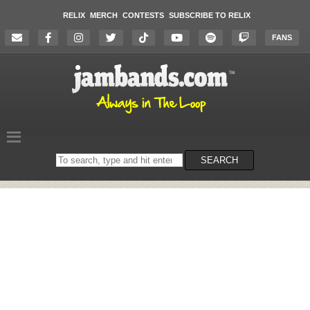
RELIX
MERCH
CONTESTS
SUBSCRIBE TO RELIX
FANS
Search
SEARCH
on
the
website