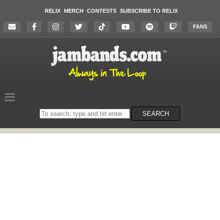
RELIX
MERCH
CONTESTS
SUBSCRIBE TO RELIX
FANS
Search
SEARCH
on
the
website