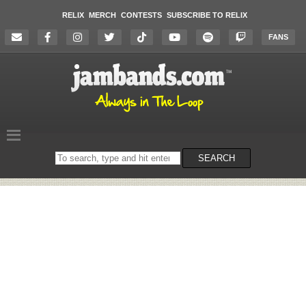
RELIX
MERCH
CONTESTS
SUBSCRIBE TO RELIX
FANS
Search
SEARCH
on
the
website