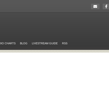
DIO CHARTS
BLOG
LIVESTREAM GUIDE
RSS