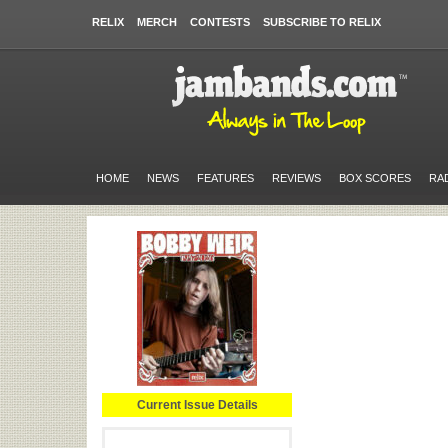
RELIX
MERCH
CONTESTS
SUBSCRIBE TO RELIX
HOME
NEWS
FEATURES
REVIEWS
BOX SCORES
RA
Current Issue Details