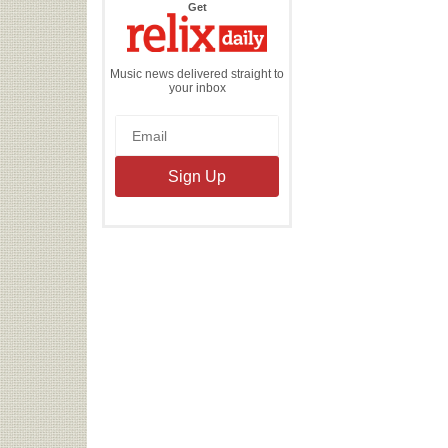
the
Get
Relix
Daily
Music news delivered straight to
your inbox