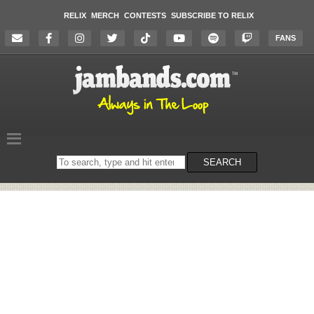
RELIX
MERCH
CONTESTS
SUBSCRIBE TO RELIX
FANS
Search
SEARCH
on
the
website