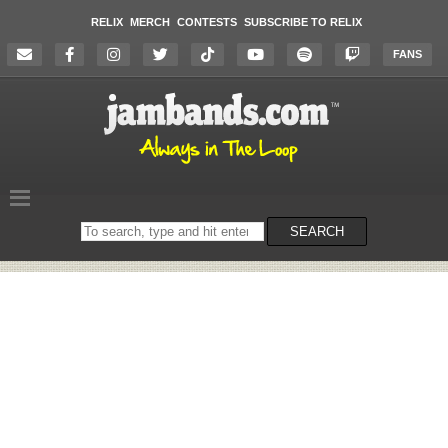
RELIX
MERCH
CONTESTS
SUBSCRIBE TO RELIX
FANS
Search
SEARCH
on
the
website