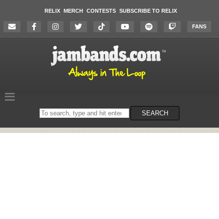
RELIX
MERCH
CONTESTS
SUBSCRIBE TO RELIX
FANS
Search
SEARCH
on
the
website