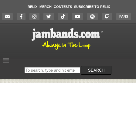
RELIX
MERCH
CONTESTS
SUBSCRIBE TO RELIX
FANS
Search
SEARCH
on
the
website