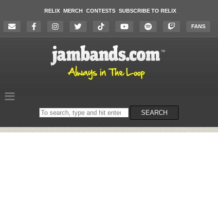
RELIX
MERCH
CONTESTS
SUBSCRIBE TO RELIX
FANS
Search
SEARCH
on
the
website