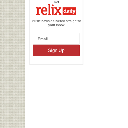
the
Get
Relix
Daily
Music news delivered straight to
your inbox