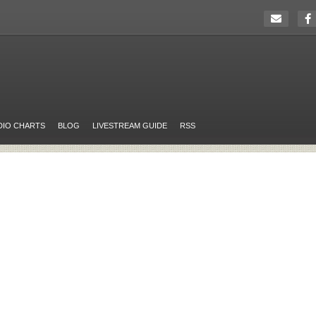
DIO CHARTS
BLOG
LIVESTREAM GUIDE
RSS