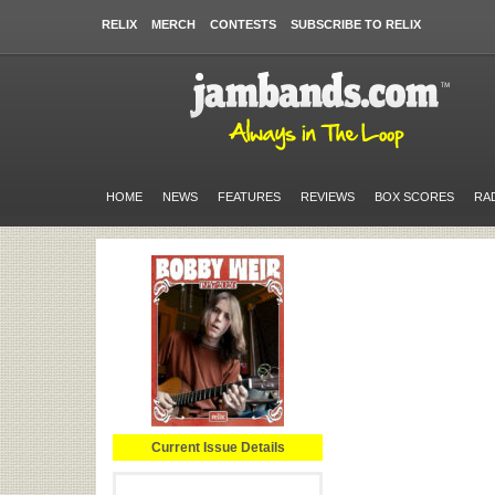
RELIX
MERCH
CONTESTS
SUBSCRIBE TO RELIX
HOME
NEWS
FEATURES
REVIEWS
BOX SCORES
RA
Current Issue Details