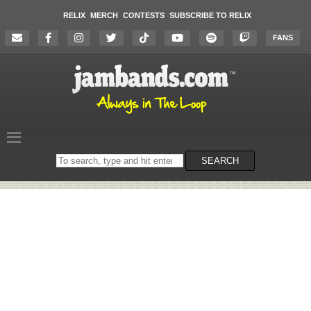
RELIX
MERCH
CONTESTS
SUBSCRIBE TO RELIX
FANS
Search
SEARCH
on
the
website