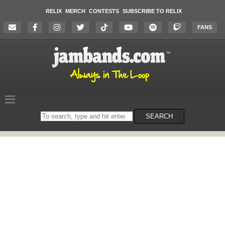
RELIX
MERCH
CONTESTS
SUBSCRIBE TO RELIX
FANS
Search
SEARCH
on
the
website