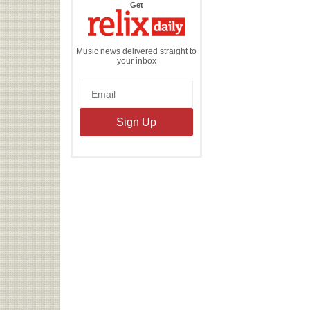
the
Get
Relix
Daily
Music news delivered straight to
your inbox