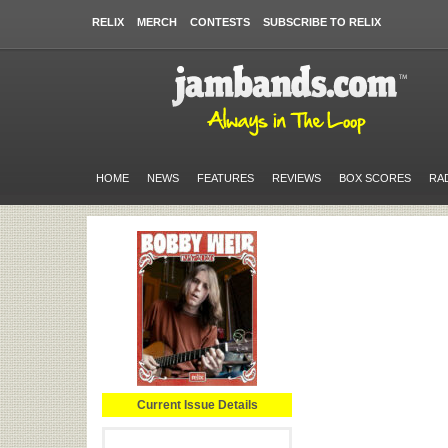
RELIX
MERCH
CONTESTS
SUBSCRIBE TO RELIX
HOME
NEWS
FEATURES
REVIEWS
BOX SCORES
RA
Current Issue Details