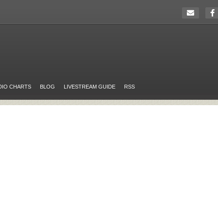
DIO CHARTS
BLOG
LIVESTREAM GUIDE
RSS