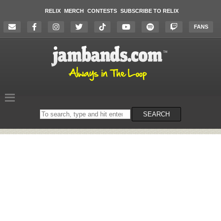
RELIX
MERCH
CONTESTS
SUBSCRIBE TO RELIX
FANS
Search
SEARCH
on
the
website