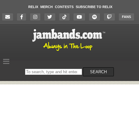
RELIX
MERCH
CONTESTS
SUBSCRIBE TO RELIX
FANS
Search
SEARCH
on
the
website