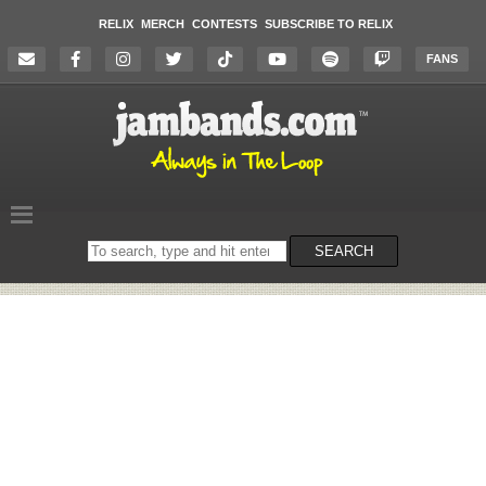
RELIX
MERCH
CONTESTS
SUBSCRIBE TO RELIX
FANS
Search
SEARCH
on
the
website