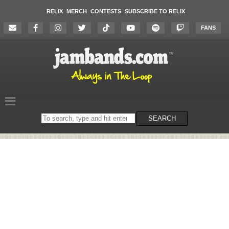
RELIX
MERCH
CONTESTS
SUBSCRIBE TO RELIX
FANS
Search
SEARCH
on
the
website