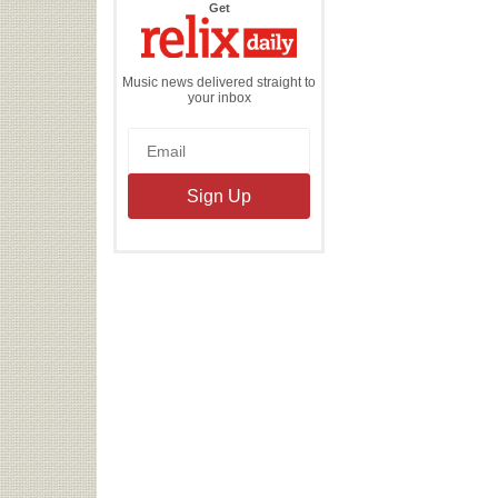
the
Get
Relix
Daily
Music news delivered straight to
your inbox