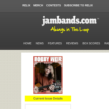
RELIX
MERCH
CONTESTS
SUBSCRIBE TO RELIX
HOME
NEWS
FEATURES
REVIEWS
BOX SCORES
RA
Current Issue Details