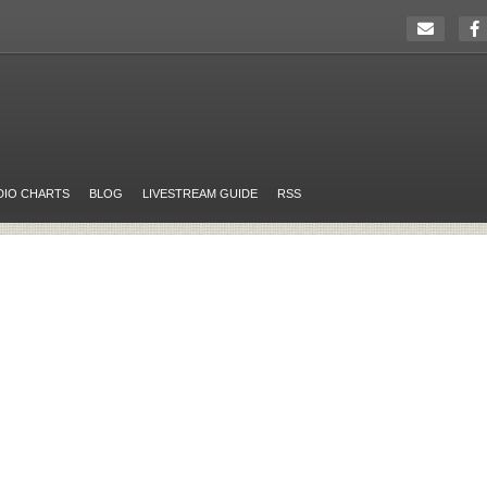
DIO CHARTS
BLOG
LIVESTREAM GUIDE
RSS