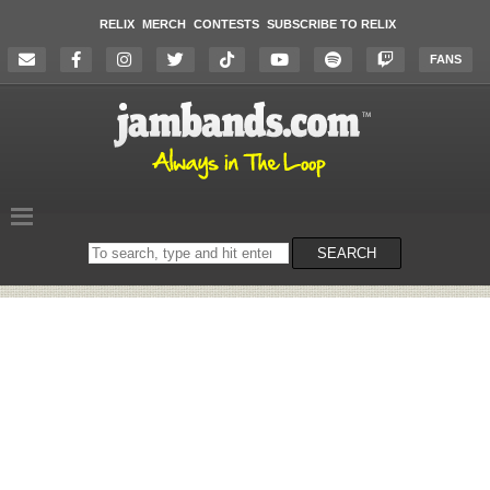
RELIX
MERCH
CONTESTS
SUBSCRIBE TO RELIX
FANS
Search
SEARCH
on
the
website