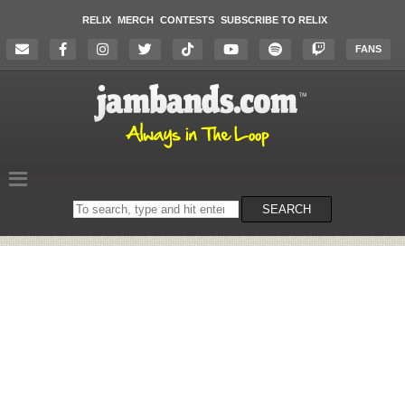
RELIX
MERCH
CONTESTS
SUBSCRIBE TO RELIX
FANS
Search
SEARCH
on
the
website