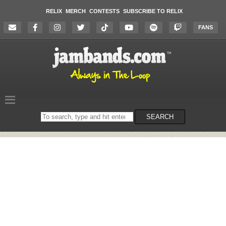
RELIX
MERCH
CONTESTS
SUBSCRIBE TO RELIX
FANS
Search
SEARCH
on
the
website