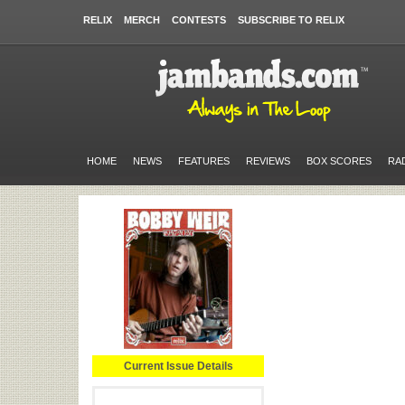
RELIX
MERCH
CONTESTS
SUBSCRIBE TO RELIX
HOME
NEWS
FEATURES
REVIEWS
BOX SCORES
RA
Current Issue Details