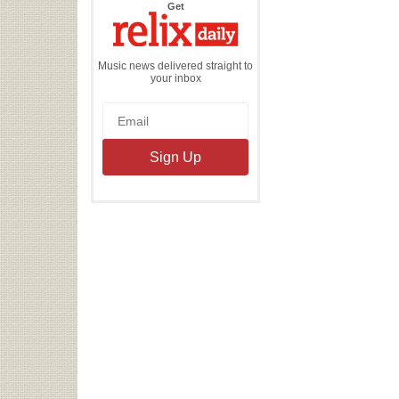
the
Get
Relix
Daily
Music news delivered straight to
your inbox