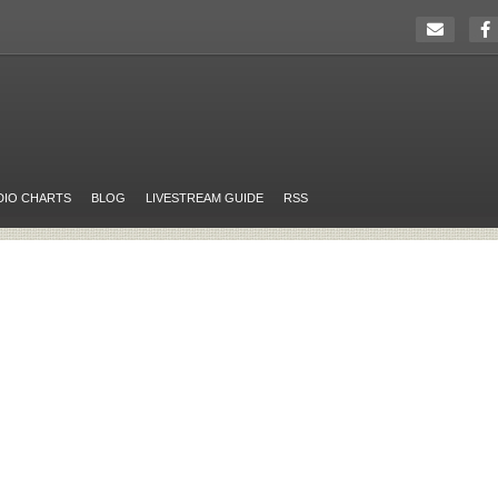
DIO CHARTS
BLOG
LIVESTREAM GUIDE
RSS