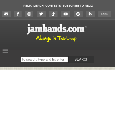
RELIX
MERCH
CONTESTS
SUBSCRIBE TO RELIX
FANS
Search
SEARCH
on
the
website