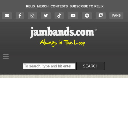
RELIX
MERCH
CONTESTS
SUBSCRIBE TO RELIX
FANS
Search
SEARCH
on
the
website