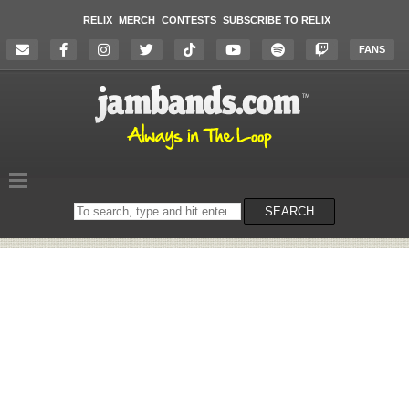
RELIX
MERCH
CONTESTS
SUBSCRIBE TO RELIX
FANS
Search
SEARCH
on
the
website