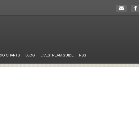
DIO CHARTS
BLOG
LIVESTREAM GUIDE
RSS