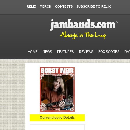
RELIX
MERCH
CONTESTS
SUBSCRIBE TO RELIX
HOME
NEWS
FEATURES
REVIEWS
BOX SCORES
RA
Current Issue Details