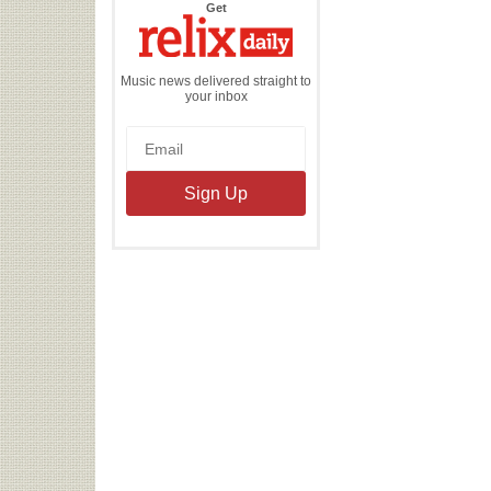
the
Get
Relix
Daily
Music news delivered straight to
your inbox