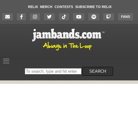
RELIX
MERCH
CONTESTS
SUBSCRIBE TO RELIX
FANS
Search
SEARCH
on
the
website