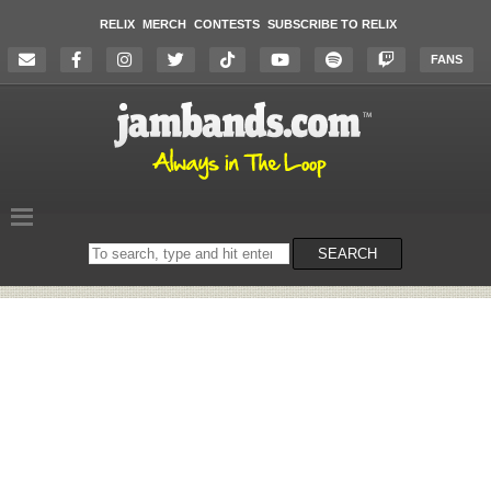
RELIX
MERCH
CONTESTS
SUBSCRIBE TO RELIX
FANS
Search
SEARCH
on
the
website