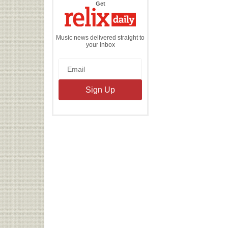
the
Get
Relix
Daily
Music news delivered straight to
your inbox