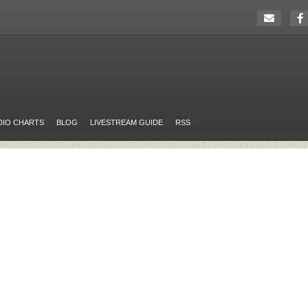
DIO CHARTS
BLOG
LIVESTREAM GUIDE
RSS