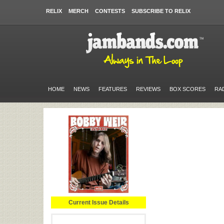
RELIX
MERCH
CONTESTS
SUBSCRIBE TO RELIX
HOME
NEWS
FEATURES
REVIEWS
BOX SCORES
RA
Current Issue Details