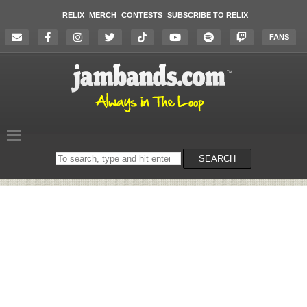
RELIX
MERCH
CONTESTS
SUBSCRIBE TO RELIX
FANS
Search
SEARCH
on
the
website