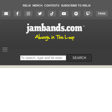
RELIX
MERCH
CONTESTS
SUBSCRIBE TO RELIX
FANS
Search
SEARCH
on
the
website