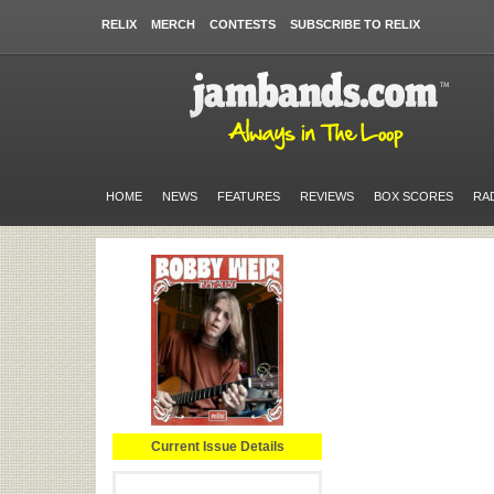
RELIX
MERCH
CONTESTS
SUBSCRIBE TO RELIX
HOME
NEWS
FEATURES
REVIEWS
BOX SCORES
RA
Current Issue Details