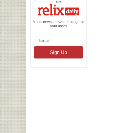
the
Get
Relix
Daily
Music news delivered straight to
your inbox