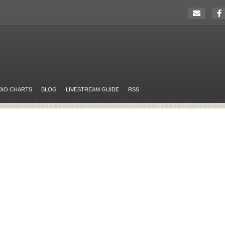
DIO CHARTS
BLOG
LIVESTREAM GUIDE
RSS