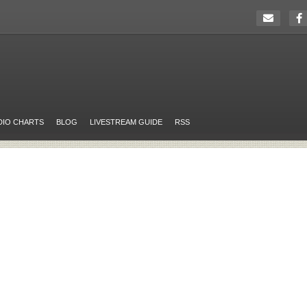
DIO CHARTS
BLOG
LIVESTREAM GUIDE
RSS