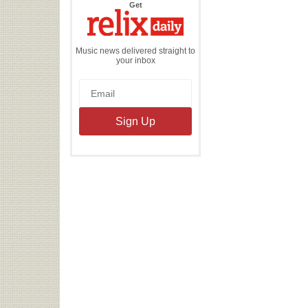
the
Get
Relix
Daily
Music news delivered straight to
your inbox