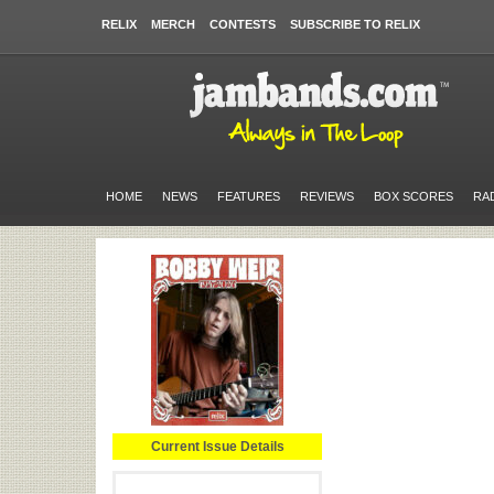
RELIX
MERCH
CONTESTS
SUBSCRIBE TO RELIX
HOME
NEWS
FEATURES
REVIEWS
BOX SCORES
RA
Current Issue Details