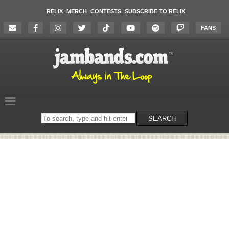
RELIX
MERCH
CONTESTS
SUBSCRIBE TO RELIX
FANS
Search
SEARCH
on
the
website